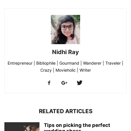
Nidhi Ray
Entrepreneur | Bibliophile | Gourmand | Wanderer | Traveler |
Crazy | Movieholic | Writer
RELATED ARTICLES
Tips on picking the perfect
wedding shoes