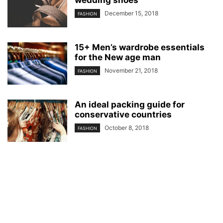
December 15, 2018
FASHION
15+ Men’s wardrobe essentials
for the New age man
November 21, 2018
FASHION
An ideal packing guide for
conservative countries
October 8, 2018
FASHION