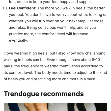
foot cream to keep your feet happy and supple.
Feel Confident
:
The more you walk in heels, the better
you feel. You don’t have to worry about who’s looking or
whether you will trip over on your next step. Let loose
and relax. Being conscious won’t help, and as you
practice more, the comfort level will increase
eventually.
I love wearing high heels, but I also know how challenging
walking in heels can be. Even though I have about 8-10
pairs, the frequency of wearing them varies according to
its comfort level. The body needs time to adjust to the kind
of heels you and practicing more and more is a must.
Trendogue recommends