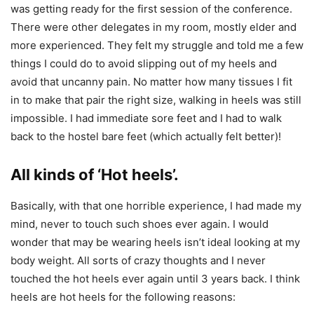
was getting ready for the first session of the conference.
There were other delegates in my room, mostly elder and
more experienced. They felt my struggle and told me a few
things I could do to avoid slipping out of my heels and
avoid that uncanny pain. No matter how many tissues I fit
in to make that pair the right size, walking in heels was still
impossible. I had immediate sore feet and I had to walk
back to the hostel bare feet (which actually felt better)!
All kinds of ‘Hot heels’.
Basically, with that one horrible experience, I had made my
mind, never to touch such shoes ever again. I would
wonder that may be wearing heels isn’t ideal looking at my
body weight. All sorts of crazy thoughts and I never
touched the hot heels ever again until 3 years back. I think
heels are hot heels for the following reasons: