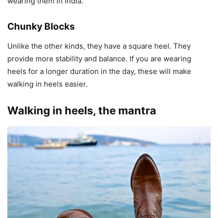
wearing them in India.
Chunky Blocks
Unlike the other kinds, they have a square heel. They
provide more stability and balance. If you are wearing
heels for a longer duration in the day, these will make
walking in heels easier.
Walking in heels, the mantra