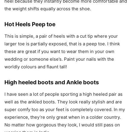
heel because they instantly become more comfortable and
the weight shifts equally across the shoe.
Hot Heels Peep toe
This is simple, a pair of heels with a cut tip where your
larger toe is partially exposed, that is a peep toe. I think
these are great if you want to wear them in your own
wedding or someone else’s. Paint your nails with the
worldly colours and flaunt tall!
High heeled boots and Ankle boots
I have seen a lot of people sporting a high heeled pair as
well as the ankled boots. They look really stylish and are
super comfy too as your feet is completely covered. In my
experience, they’re only great when in a colder country.
No matter how gorgeous they look, I would still pass on