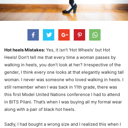
Hot heels Mistakes:
Yes, it isn’t ‘Hot Wheels’ but Hot
Heels! Don’t tell me that every time a woman passes by
walking in heels, you don’t look at her? Irrespective of the
gender, I think every one looks at that elegantly walking tall
woman. I never was someone who loved walking in heels. I
still remember when I was back in 11th grade, there was
this first Model United Nations conference I had to attend
in BITS Pilani. That’s when I was buying all my formal wear
along with a pair of black hot heels.
Sadly, I had bought a wrong size and I realized this when I