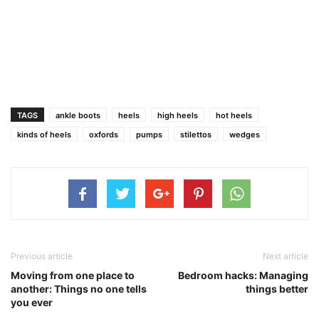
TAGS
ankle boots
heels
high heels
hot heels
kinds of heels
oxfords
pumps
stilettos
wedges
Previous article
Next article
Moving from one place to
Bedroom hacks: Managing
another: Things no one tells
things better
you ever