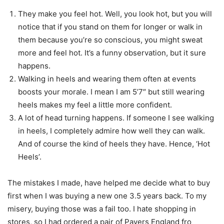
They make you feel hot. Well, you look hot, but you will
notice that if you stand on them for longer or walk in
them because you’re so conscious, you might sweat
more and feel hot. It’s a funny observation, but it sure
happens.
Walking in heels and wearing them often at events
boosts your morale. I mean I am 5’7″ but still wearing
heels makes my feel a little more confident.
A lot of head turning happens. If someone I see walking
in heels, I completely admire how well they can walk.
And of course the kind of heels they have. Hence, ‘Hot
Heels’.
The mistakes I made, have helped me decide what to buy
first when I was buying a new one 3.5 years back. To my
misery, buying those was a fail too. I hate shopping in
stores, so I had ordered a pair of Pavers England fro