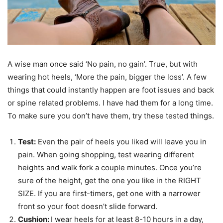
A wise man once said ‘No pain, no gain’. True, but with
wearing hot heels, ‘More the pain, bigger the loss’. A few
things that could instantly happen are foot issues and back
or spine related problems. I have had them for a long time.
To make sure you don’t have them, try these tested things.
Test:
Even the pair of heels you liked will leave you in
pain. When going shopping, test wearing different
heights and walk fork a couple minutes. Once you’re
sure of the height, get the one you like in the RIGHT
SIZE. If you are first-timers, get one with a narrower
front so your foot doesn’t slide forward.
Cushion:
I wear heels for at least 8-10 hours in a day,