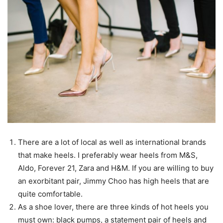
There are a lot of local as well as international brands
that make heels. I preferably wear heels from M&S,
Aldo, Forever 21, Zara and H&M. If you are willing to buy
an exorbitant pair, Jimmy Choo has high heels that are
quite comfortable.
As a shoe lover, there are three kinds of hot heels you
must own: black pumps, a statement pair of heels and