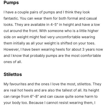
Pumps
I have a couple pairs of pumps and I think they look
fantastic. You can wear them for both formal and casual
looks. They are available in 4-5″ in height and have a low
cut around the front. With someone who is a little higher
side on weight might feel very uncomfortable wearing
them initially as all your weight is shifted on your toes.
However, I have been wearing heels for about 3 years now
and I know that probably pumps are the most comfortable
ones of all.
Stilettos
My favourites and the ones I love the most, stilettos. They
are real hot heels and are also the tallest of all. Its height
can range from 6″-8″ and can cause quite some harm to
your body too. Because I cannot resist wearing them, I