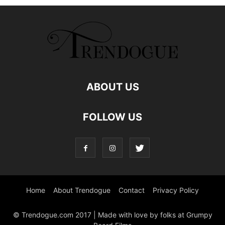
ABOUT US
FOLLOW US
Home
About Trendogue
Contact
Privacy Policy
© Trendogue.com 2017 | Made with love by folks at Grumpy