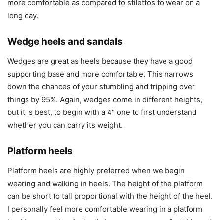
more comfortable as compared to stilettos to wear on a
long day.
Wedge heels and sandals
Wedges are great as heels because they have a good
supporting base and more comfortable. This narrows
down the chances of your stumbling and tripping over
things by 95%. Again, wedges come in different heights,
but it is best, to begin with a 4″ one to first understand
whether you can carry its weight.
Platform heels
Platform heels are highly preferred when we begin
wearing and walking in heels. The height of the platform
can be short to tall proportional with the height of the heel.
I personally feel more comfortable wearing in a platform