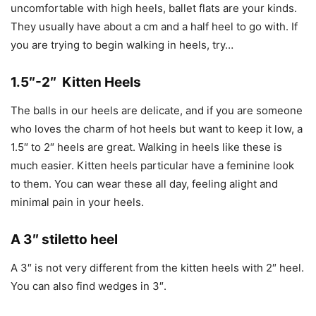
uncomfortable with high heels, ballet flats are your kinds.
They usually have about a cm and a half heel to go with. If
you are trying to begin walking in heels, try…
1.5″-2″ Kitten Heels
The balls in our heels are delicate, and if you are someone
who loves the charm of hot heels but want to keep it low, a
1.5″ to 2″ heels are great. Walking in heels like these is
much easier. Kitten heels particular have a feminine look
to them. You can wear these all day, feeling alight and
minimal pain in your heels.
A 3″ stiletto heel
A 3″ is not very different from the kitten heels with 2″ heel.
You can also find wedges in 3″.