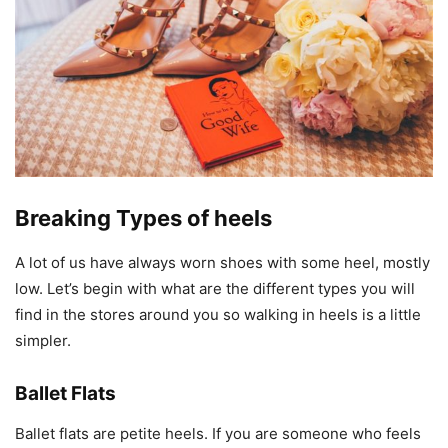
Breaking Types of heels
A lot of us have always worn shoes with some heel, mostly
low. Let’s begin with what are the different types you will
find in the stores around you so walking in heels is a little
simpler.
Ballet Flats
Ballet flats are petite heels. If you are someone who feels