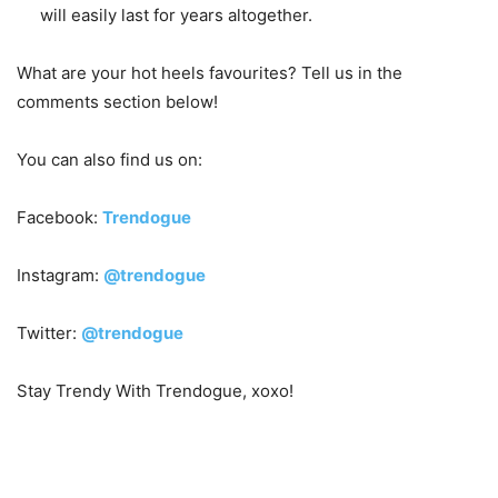
will easily last for years altogether.
What are your hot heels favourites? Tell us in the
comments section below!
You can also find us on:
Facebook:
Trendogue
Instagram:
@trendogue
Twitter:
@trendogue
Stay Trendy With Trendogue, xoxo!