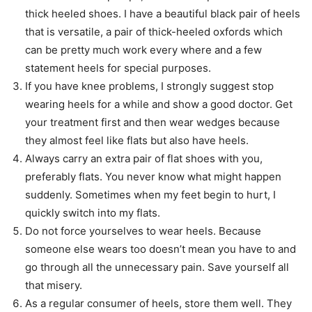
thick heeled shoes. I have a beautiful black pair of heels
that is versatile, a pair of thick-heeled oxfords which
can be pretty much work every where and a few
statement heels for special purposes.
If you have knee problems, I strongly suggest stop
wearing heels for a while and show a good doctor. Get
your treatment first and then wear wedges because
they almost feel like flats but also have heels.
Always carry an extra pair of flat shoes with you,
preferably flats. You never know what might happen
suddenly. Sometimes when my feet begin to hurt, I
quickly switch into my flats.
Do not force yourselves to wear heels. Because
someone else wears too doesn’t mean you have to and
go through all the unnecessary pain. Save yourself all
that misery.
As a regular consumer of heels, store them well. They