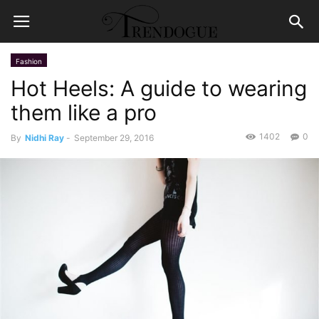
Fashion
Hot Heels: A guide to wearing
them like a pro
1402
0
By
Nidhi Ray
-
September 29, 2016