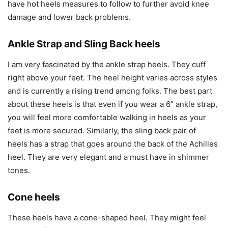
have hot heels measures to follow to further avoid knee
damage and lower back problems.
Ankle Strap and Sling Back heels
I am very fascinated by the ankle strap heels. They cuff
right above your feet. The heel height varies across styles
and is currently a rising trend among folks. The best part
about these heels is that even if you wear a 6″ ankle strap,
you will feel more comfortable walking in heels as your
feet is more secured. Similarly, the sling back pair of
heels has a strap that goes around the back of the Achilles
heel. They are very elegant and a must have in shimmer
tones.
Cone heels
These heels have a cone-shaped heel. They might feel