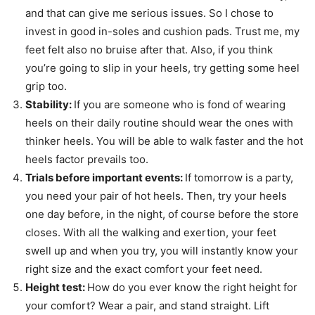
and that can give me serious issues. So I chose to
invest in good in-soles and cushion pads. Trust me, my
feet felt also no bruise after that. Also, if you think
you’re going to slip in your heels, try getting some heel
grip too.
Stability:
If you are someone who is fond of wearing
heels on their daily routine should wear the ones with
thinker heels. You will be able to walk faster and the hot
heels factor prevails too.
Trials before important events:
If tomorrow is a party,
you need your pair of hot heels. Then, try your heels
one day before, in the night, of course before the store
closes. With all the walking and exertion, your feet
swell up and when you try, you will instantly know your
right size and the exact comfort your feet need.
Height test:
How do you ever know the right height for
your comfort? Wear a pair, and stand straight. Lift