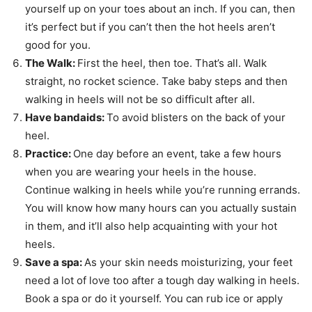
yourself up on your toes about an inch. If you can, then
it’s perfect but if you can’t then the hot heels aren’t
good for you.
The Walk:
First the heel, then toe. That’s all. Walk
straight, no rocket science. Take baby steps and then
walking in heels will not be so difficult after all.
Have bandaids:
To avoid blisters on the back of your
heel.
Practice:
One day before an event, take a few hours
when you are wearing your heels in the house.
Continue walking in heels while you’re running errands.
You will know how many hours can you actually sustain
in them, and it’ll also help acquainting with your hot
heels.
Save a spa:
As your skin needs moisturizing, your feet
need a lot of love too after a tough day walking in heels.
Book a spa or do it yourself. You can rub ice or apply