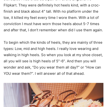
Flipkart. They were definitely hot heels kind, with a croc-
finish and black about 4″ tall. With no platform under the
toe, it killed my feet every time I wore them. With a lot of
conviction I must have worn those heels about 5-7 times
and after that, I don’t remember when did I use them again.
To begin which the kinds of heels, they are mainly of three
types: Low, mid and high heels. I really love wearing and
walking in high heels. So when you look at my shoe closet,
all you will see is high heels of 5″-6″. And then you will
wonder and ask, “Do you wear them all day?” or “How can
YOU wear them?”. I will answer all of that ahead.