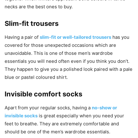
necks are the best ones to buy.
Slim-fit trousers
Having a pair of
slim-fit or well-tailored trousers
has you
covered for those unexpected occasions which are
unavoidable. This is one of those men’s wardrobe
essentials you will need often even if you think you don’t.
They happen to give you a polished look paired with a pale
blue or pastel coloured shirt.
Invisible comfort socks
Apart from your regular socks, having a
no-show or
invisible socks
is great especially when you need your
feet to breathe. They are extremely comfortable and
should be one of the men’s wardrobe essentials.