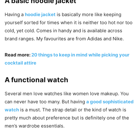
A basic hoodie jacket
Having a
hoodie jacket
is basically more like keeping
yourself sorted for times when it is neither too hot nor too
cold, yet cold. Comes in handy and is available across
brand ranges. My favourites are from Adidas and Nike.
Read more:
20 things to keep in mind while picking your
cocktail attire
A functional watch
Several men love watches like women love makeup. You
can never have too many. But having
a good sophisticated
watch
is a must. The strap detail or the kind of watch is
pretty much about preference but is definitely one of the
men’s wardrobe essentials.