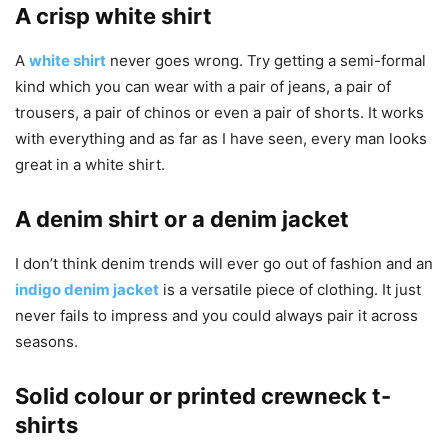
A crisp white shirt
A
white shirt
never goes wrong. Try getting a semi-formal
kind which you can wear with a pair of jeans, a pair of
trousers, a pair of chinos or even a pair of shorts. It works
with everything and as far as I have seen, every man looks
great in a white shirt.
A denim shirt or a denim jacket
I don’t think denim trends will ever go out of fashion and an
indigo denim jacket
is a versatile piece of clothing. It just
never fails to impress and you could always pair it across
seasons.
Solid colour or printed crewneck t-
shirts