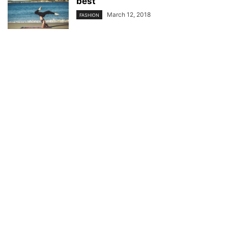
best
March 12, 2018
FASHION