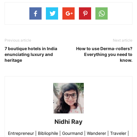
Previous article
Next article
7 boutique hotels in India
How to use Derma-rollers?
enunciating luxury and
Everything you need to
heritage
know.
Nidhi Ray
Entrepreneur | Bibliophile | Gourmand | Wanderer | Traveler |