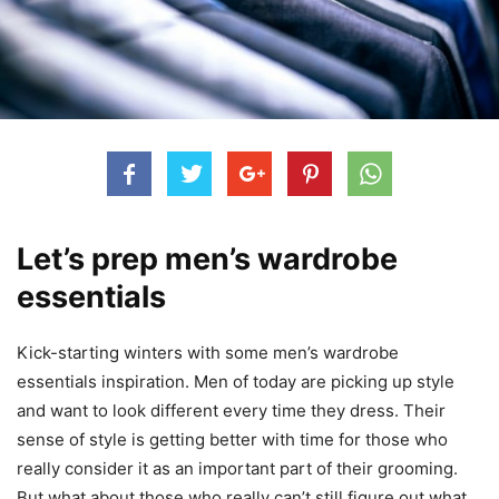
Let’s prep men’s wardrobe
essentials
Kick-starting winters with some men’s wardrobe
essentials inspiration. Men of today are picking up style
and want to look different every time they dress. Their
sense of style is getting better with time for those who
really consider it as an important part of their grooming.
But what about those who really can’t still figure out what