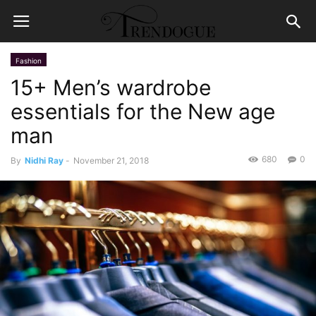
Fashion
15+ Men’s wardrobe
essentials for the New age
man
680
0
By
Nidhi Ray
-
November 21, 2018