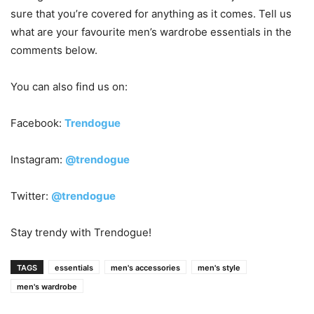
sure that you’re covered for anything as it comes. Tell us
what are your favourite men’s wardrobe essentials in the
comments below.
You can also find us on:
Facebook:
Trendogue
Instagram:
@trendogue
Twitter:
@trendogue
Stay trendy with Trendogue!
TAGS
essentials
men's accessories
men's style
men's wardrobe