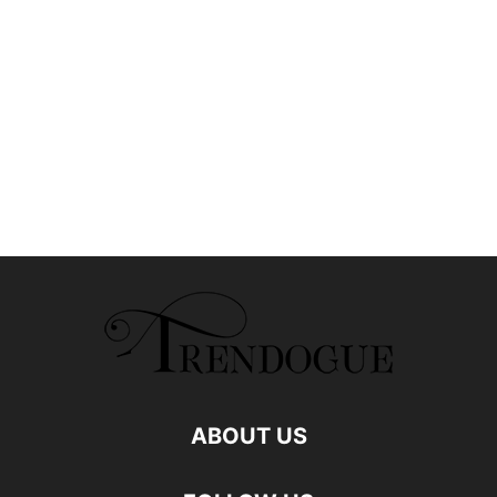
ABOUT US