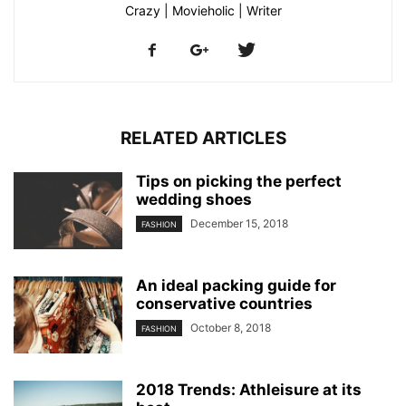
Crazy | Movieholic | Writer
RELATED ARTICLES
Tips on picking the perfect
wedding shoes
December 15, 2018
FASHION
An ideal packing guide for
conservative countries
October 8, 2018
FASHION
2018 Trends: Athleisure at its