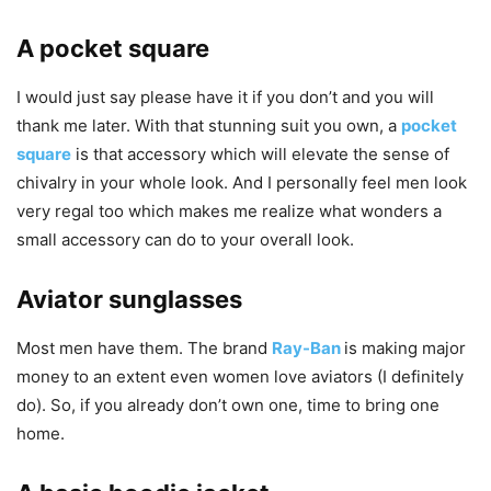
A pocket square
I would just say please have it if you don’t and you will
thank me later. With that stunning suit you own, a
pocket
square
is that accessory which will elevate the sense of
chivalry in your whole look. And I personally feel men look
very regal too which makes me realize what wonders a
small accessory can do to your overall look.
Aviator sunglasses
Most men have them. The brand
Ray-Ban
is making major
money to an extent even women love aviators (I definitely
do). So, if you already don’t own one, time to bring one
home.