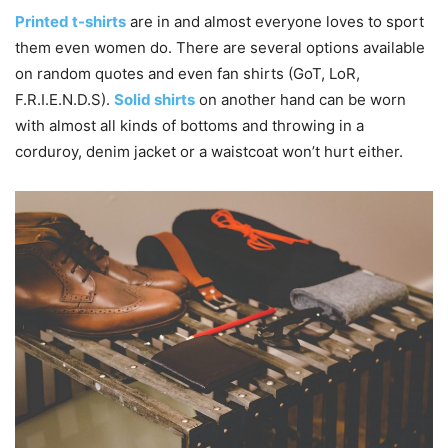
Printed t-shirts
are in and almost everyone loves to sport
them even women do. There are several options available
on random quotes and even fan shirts (GoT, LoR,
F.R.I.E.N.D.S).
Solid shirts
on another hand can be worn
with almost all kinds of bottoms and throwing in a
corduroy, denim jacket or a waistcoat won’t hurt either.