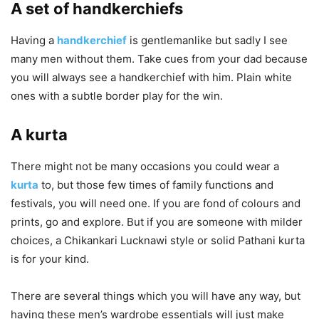
A set of handkerchiefs
Having a
handkerchief
is gentlemanlike but sadly I see
many men without them. Take cues from your dad because
you will always see a handkerchief with him. Plain white
ones with a subtle border play for the win.
A kurta
There might not be many occasions you could wear a
kurta
to, but those few times of family functions and
festivals, you will need one. If you are fond of colours and
prints, go and explore. But if you are someone with milder
choices, a Chikankari Lucknawi style or solid Pathani kurta
is for your kind.
There are several things which you will have any way, but
having these men’s wardrobe essentials will just make