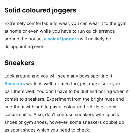
Solid coloured joggers
Extremely comfortable to wear, you can wear it to the gym,
at home or even while you have to run quick errands
around the house,
a pair of joggers
will unlikely be
disappointing ever.
Sneakers
Look around and you will see many boys sporting it.
Sneakers
work as well for men too, just make sure you
pair them well. You don’t have to be dull and boring when it
comes to sneakers. Experiment from the bright hues and
pair them with subtle pastel coloured t-shirts or semi-
casual shirts. Also, don’t confuse sneakers with sports
shoes or gym shoes, however, some sneakers double up
as sport shoes which you need to check.