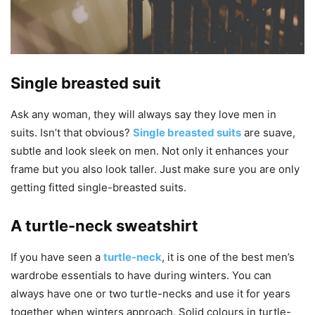
Single breasted suit
Ask any woman, they will always say they love men in
suits. Isn’t that obvious?
Single breasted suits
are suave,
subtle and look sleek on men. Not only it enhances your
frame but you also look taller. Just make sure you are only
getting fitted single-breasted suits.
A turtle-neck sweatshirt
If you have seen a
turtle-neck
, it is one of the best men’s
wardrobe essentials to have during winters. You can
always have one or two turtle-necks and use it for years
together when winters approach. Solid colours in turtle-