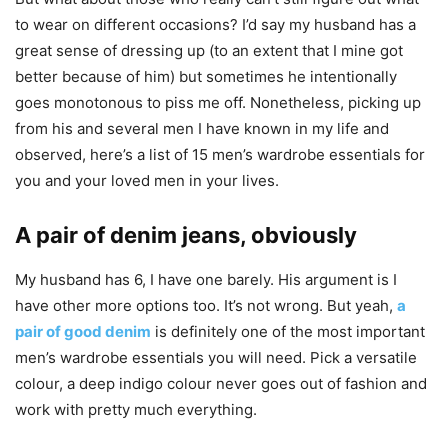
to wear on different occasions? I’d say my husband has a
great sense of dressing up (to an extent that I mine got
better because of him) but sometimes he intentionally
goes monotonous to piss me off. Nonetheless, picking up
from his and several men I have known in my life and
observed, here’s a list of 15 men’s wardrobe essentials for
you and your loved men in your lives.
A pair of denim jeans, obviously
My husband has 6, I have one barely. His argument is I
have other more options too. It’s not wrong. But yeah,
a
pair of good denim
is definitely one of the most important
men’s wardrobe essentials you will need. Pick a versatile
colour, a deep indigo colour never goes out of fashion and
work with pretty much everything.