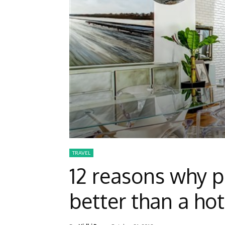
TRAVEL
12 reasons why p
better than a hot