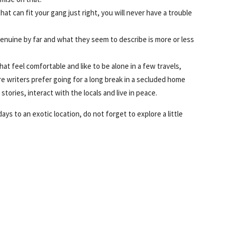
at can fit your gang just right, you will never have a trouble
genuine by far and what they seem to describe is more or less
hat feel comfortable and like to be alone in a few travels,
re writers prefer going for a long break in a secluded home
stories, interact with the locals and live in peace.
ays to an exotic location, do not forget to explore a little