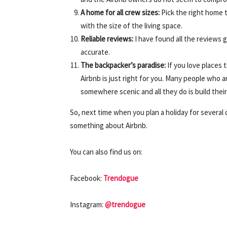
A home for all crew sizes:
Pick the right home th
with the size of the living space.
Reliable reviews:
I have found all the reviews 
accurate.
The backpacker’s paradise:
If you love places t
Airbnb is just right for you. Many people who a
somewhere scenic and all they do is build their 
So, next time when you plan a holiday for several d
something about Airbnb.
You can also find us on:
Facebook:
Trendogue
Instagram:
@trendogue