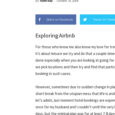
By
Nidhi Ray
-
October 31, 2018
Share on Facebook
Tweet on Twitt
Exploring Airbnb
For those who know me also know my love for travel
it’s about leisure we try and do that a couple time
done especially when you are looking at going for
we pick locations and then try and find that parti
booking in such cases.
However, sometimes due to sudden change in plan
short break from the utopian mess that life is and
let’s admit, last moment hotel bookings are expen
once for my husband and I couldn’t until the very
days, but the original plan was for at least 7-8 day