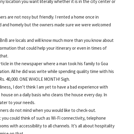
y location you want literally whether it is in the city center or
rs are not nosy but friendly. I rented a home once in
d and homely but the owners made sure we were welcomed
BnB are locals and will know much more than you know about
ormation that could help your itinerary or even in times of
that.
rticle in the newspaper where a man took his family to Goa
ion. All he did was write while spending quality time with his
t Rs. 40,000. ONE WHOLE MONTH! Sigh.
liness, I don’t think I am yet to have a bad experience with
e house on a daily basis who cleans the house every day. In
ater to your needs.
ners do not mind when you would like to check-out.
 you could think of such as Wi-Fi connectivity, telephone
oms with accessibility to all channels. It’s all about hospitality
mise on that.