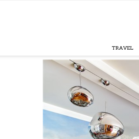
TRAVEL