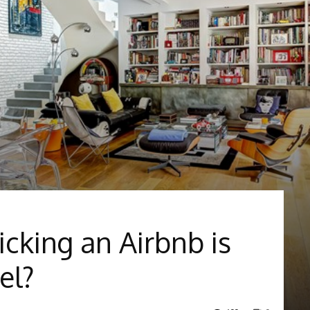
icking an Airbnb is
el?