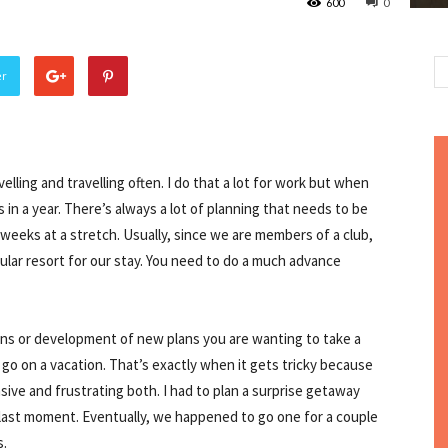
600
0
er
ling and travelling often. I do that a lot for work but when
s in a year. There’s always a lot of planning that needs to be
 weeks at a stretch. Usually, since we are members of a club,
cular resort for our stay. You need to do a much advance
s or development of new plans you are wanting to take a
 go on a vacation. That’s exactly when it gets tricky because
sive and frustrating both. I had to plan a surprise getaway
 last moment. Eventually, we happened to go one for a couple
s.