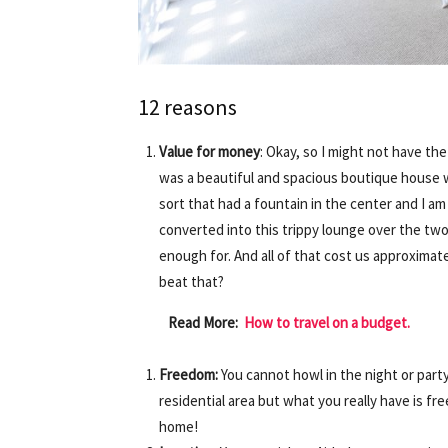
12 reasons
Value for money
: Okay, so I might not have the
was a beautiful and spacious boutique house 
sort that had a fountain in the center and I a
converted into this trippy lounge over the tw
enough for. And all of that cost us approximate
beat that?
Read More:
How to travel on a budget.
Freedom:
You cannot howl in the night or party
residential area but what you really have is fre
home!