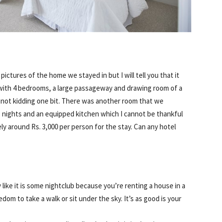
 pictures of the home we stayed in but I will tell you that it
with 4 bedrooms, a large passageway and drawing room of a
m not kidding one bit. There was another room that we
o nights and an equipped kitchen which I cannot be thankful
ly around Rs. 3,000 per person for the stay. Can any hotel
 like it is some nightclub because you’re renting a house in a
edom to take a walk or sit under the sky. It’s as good is your