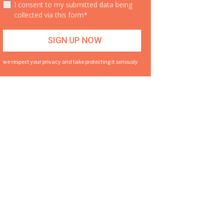
I consent to my submitted data being
collected via this form*
we respect your privacy and take protecting it seriously