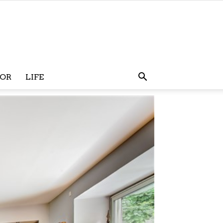
OR
LIFE