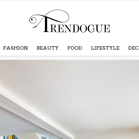
FASHION
BEAUTY
FOOD
LIFESTYLE
DEC
Trendogue