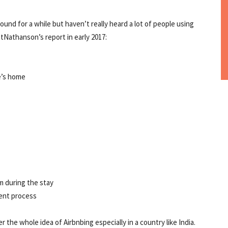
nd for a while but haven’t really heard a lot of people using
tNathanson’s report in early 2017:
e’s home
m during the stay
ent process
 the whole idea of Airbnbing especially in a country like India.