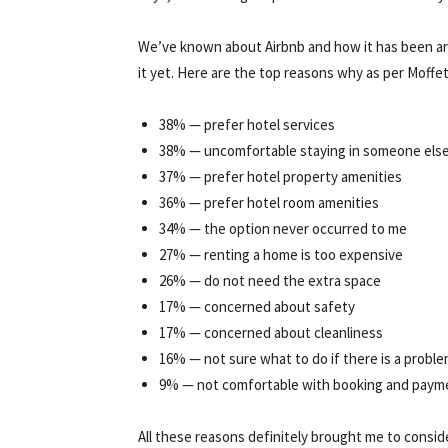
We’ve known about Airbnb and how it has been arou
it yet. Here are the top reasons why as per Moffet
38% — prefer hotel services
38% — uncomfortable staying in someone els
37% — prefer hotel property amenities
36% — prefer hotel room amenities
34% — the option never occurred to me
27% — renting a home is too expensive
26% — do not need the extra space
17% — concerned about safety
17% — concerned about cleanliness
16% — not sure what to do if there is a proble
9% — not comfortable with booking and paym
All these reasons definitely brought me to consider