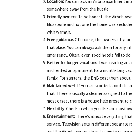
Location:
You can pick an Airbnb apartment in an
somewhere away from the hustle.
Friendly owners:
To be honest, the Airbnb owne
Mussoorie and not one the home was seclude
with warmth.
Free guidance:
Of course, the owners of your 
that place. You can always ask them for any inf
emergency. Often, even good hotels fail to do 
Better for longer vacations:
I was reading an a
and rented an apartment for a month-long vacat
family. For starters, the BnB cost them abou
Maintained well:
If you are worried about clean
that. There is usually a cleaner assigned to th
most cases, there is a house help present to c
Flexibility:
Check-in when you like and most ow
Entertainment:
There’s almost everything that
service, Television sets in different separate ro
and the Airbnb owners do not seem to compro