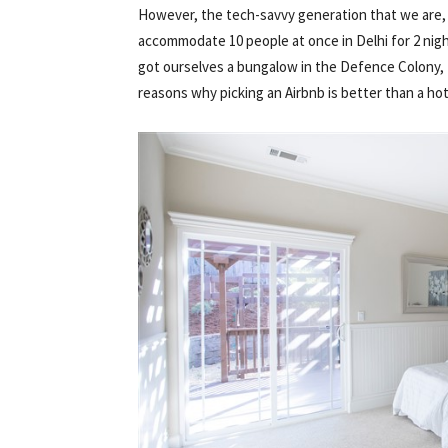
However, the tech-savvy generation that we are, I c
accommodate 10 people at once in Delhi for 2 nigh
got ourselves a bungalow in the Defence Colony, D
reasons why picking an Airbnb is better than a hot