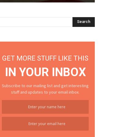
GET MORE STUFF LIKE THIS
IN YOUR INBOX
Subscribe to our mailing list and get interesting
stuff and updates to your email inbox.