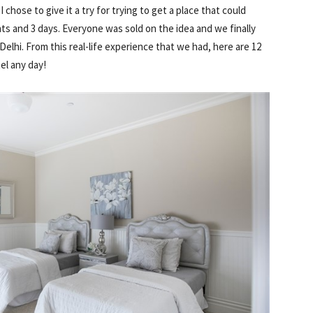
hose to give it a try for trying to get a place that could
ts and 3 days. Everyone was sold on the idea and we finally
elhi. From this real-life experience that we had, here are 12
el any day!