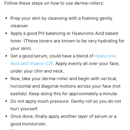
Follow these steps on how to use derma-rollers:
Prep your skin by cleansing with a foaming gently
cleanser.
Apply a good PH balancing or Hyaluronic Acid based
toner. (These toners are known to be very hydrating for
your skin).
Get a good serum, could have a blend of
Hyaluronic
Acid and Vitamin C/E
. Apply evenly all over your face,
under your chin and neck.
Now, take your derma-roller and begin with vertical,
horizontal and diagonal motions across your face (not
eyelids). Keep doing this for approximately a minute.
Do not apply much pressure. Gently roll so you do not
hurt yourself.
Once done, finally apply another layer of serum or a
good moisturizer.