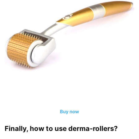
Buy now
Finally, how to use derma-rollers?