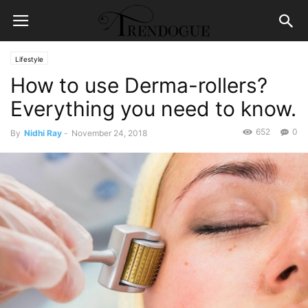
Lifestyle
How to use Derma-rollers?
Everything you need to know.
652
0
By
Nidhi Ray
-
November 24, 2018