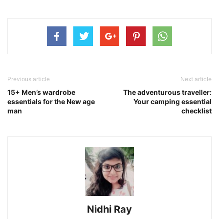
Previous article
Next article
15+ Men’s wardrobe
The adventurous traveller:
essentials for the New age
Your camping essential
man
checklist
Nidhi Ray