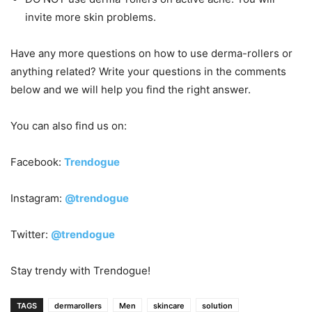
invite more skin problems.
Have any more questions on how to use derma-rollers or
anything related? Write your questions in the comments
below and we will help you find the right answer.
You can also find us on:
Facebook:
Trendogue
Instagram:
@trendogue
Twitter:
@trendogue
Stay trendy with Trendogue!
TAGS
dermarollers
Men
skincare
solution