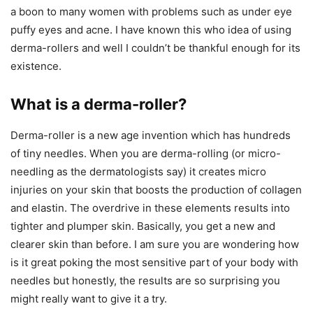
a boon to many women with problems such as under eye
puffy eyes and acne. I have known this who idea of using
derma-rollers and well I couldn’t be thankful enough for its
existence.
What is a derma-roller?
Derma-roller is a new age invention which has hundreds
of tiny needles. When you are derma-rolling (or micro-
needling as the dermatologists say) it creates micro
injuries on your skin that boosts the production of collagen
and elastin. The overdrive in these elements results into
tighter and plumper skin. Basically, you get a new and
clearer skin than before. I am sure you are wondering how
is it great poking the most sensitive part of your body with
needles but honestly, the results are so surprising you
might really want to give it a try.