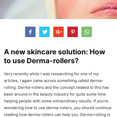
A new skincare solution: How
to use Derma-rollers?
Very recently while I was researching for one of my
articles, I again came across something called derma-
rolling. Derma-rollers and the concept related to this has
been around in the beauty industry for quite some time
helping people with some extraordinary results. If you’re
wondering how to use derma-rollers, you should continue
reading how derma-rollers can help you. Derma-rolling is