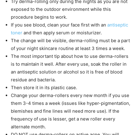
Try derma-rolling only during the nights as you are not
exposed to the outdoor environment while this
procedure begins to work.
If you see blood, clean your face first with an
antiseptic
toner
and then apply serum or moisturizer.
The change will be visible, derma-rolling must be a part
of your night skincare routine at least 3 times a week.
The most important tip about how to use derma-rollers
is to maintain it well. After every use, soak the roller in
an antiseptic solution or alcohol so it is free of blood
residue and bacteria.
Then store it in its plastic case.
Change your derma-rollers every new month if you use
them 3-4 times a week (issues like hyper-pigmentation,
blemishes and fine lines will need more use). If the
frequency of use is lesser, get a new roller every
alternate month.
DO NOT use derma-rollers on active acne. You will