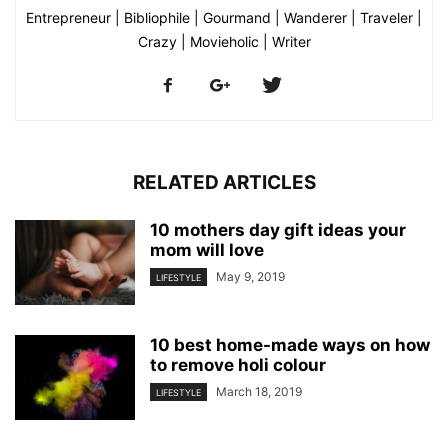
Entrepreneur | Bibliophile | Gourmand | Wanderer | Traveler |
Crazy | Movieholic | Writer
RELATED ARTICLES
10 mothers day gift ideas your
mom will love
May 9, 2019
LIFESTYLE
10 best home-made ways on how
to remove holi colour
March 18, 2019
LIFESTYLE