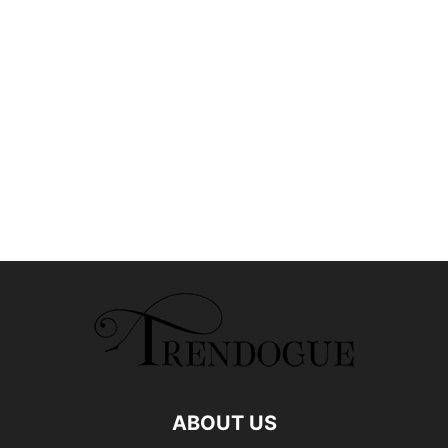
ABOUT US