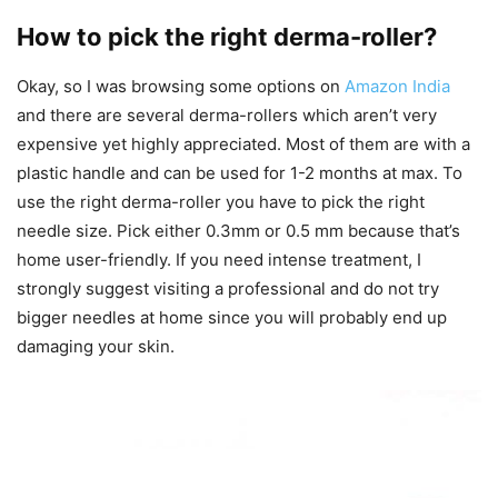
How to pick the right derma-roller?
Okay, so I was browsing some options on
Amazon India
and there are several derma-rollers which aren’t very
expensive yet highly appreciated. Most of them are with a
plastic handle and can be used for 1-2 months at max. To
use the right derma-roller you have to pick the right
needle size. Pick either 0.3mm or 0.5 mm because that’s
home user-friendly. If you need intense treatment, I
strongly suggest visiting a professional and do not try
bigger needles at home since you will probably end up
damaging your skin.