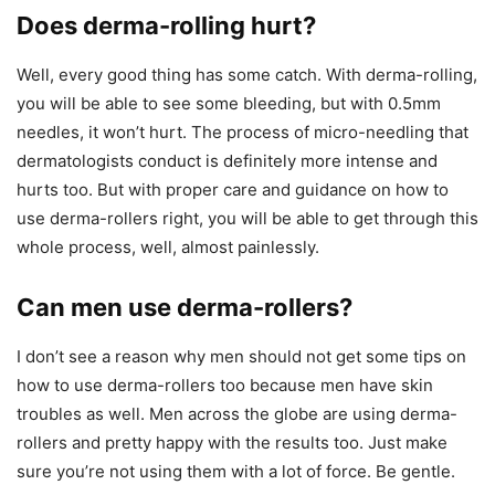
Does derma-rolling hurt?
Well, every good thing has some catch. With derma-rolling,
you will be able to see some bleeding, but with 0.5mm
needles, it won’t hurt. The process of micro-needling that
dermatologists conduct is definitely more intense and
hurts too. But with proper care and guidance on how to
use derma-rollers right, you will be able to get through this
whole process, well, almost painlessly.
Can men use derma-rollers?
I don’t see a reason why men should not get some tips on
how to use derma-rollers too because men have skin
troubles as well. Men across the globe are using derma-
rollers and pretty happy with the results too. Just make
sure you’re not using them with a lot of force. Be gentle.