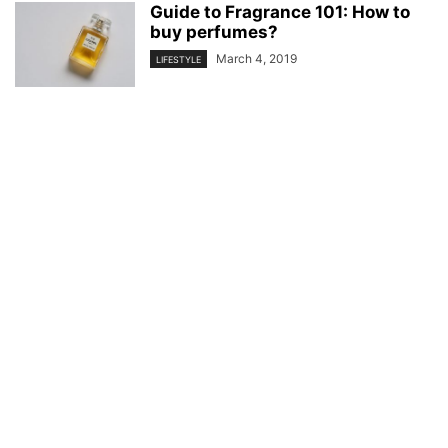
Guide to Fragrance 101: How to
buy perfumes?
March 4, 2019
LIFESTYLE