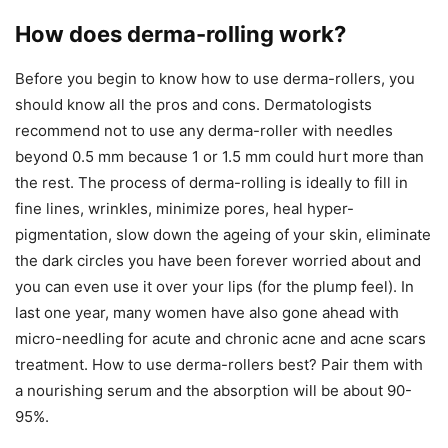
How does derma-rolling work?
Before you begin to know how to use derma-rollers, you
should know all the pros and cons. Dermatologists
recommend not to use any derma-roller with needles
beyond 0.5 mm because 1 or 1.5 mm could hurt more than
the rest. The process of derma-rolling is ideally to fill in
fine lines, wrinkles, minimize pores, heal hyper-
pigmentation, slow down the ageing of your skin, eliminate
the dark circles you have been forever worried about and
you can even use it over your lips (for the plump feel). In
last one year, many women have also gone ahead with
micro-needling for acute and chronic acne and acne scars
treatment. How to use derma-rollers best? Pair them with
a nourishing serum and the absorption will be about 90-
95%.