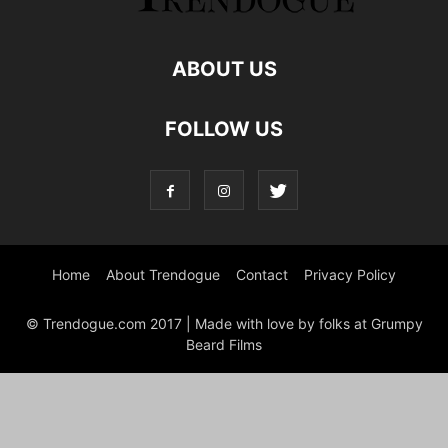
ABOUT US
FOLLOW US
Home
About Trendogue
Contact
Privacy Policy
© Trendogue.com 2017 | Made with love by folks at Grumpy
Beard Films