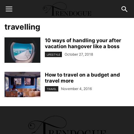
travelling
10 ways of handling your after
vacation hangover like a boss
October 27, 2018
LIFESTYLE
How to travel on a budget and
travel more
November 4, 2016
TRAVEL