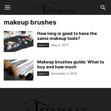
makeup brushes
How long is good to have the
same makeup tools?
May 4, 2017
BEAUTY
Makeup brushes guide: What to
buy and how much
November 3, 2016
BEAUTY