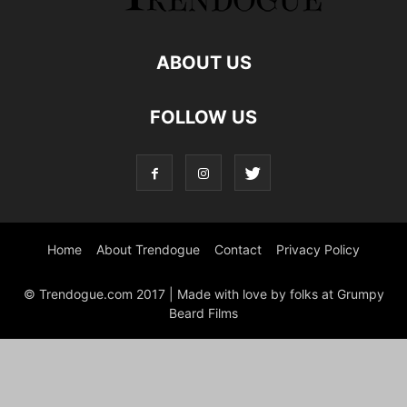
ABOUT US
FOLLOW US
Home
About Trendogue
Contact
Privacy Policy
© Trendogue.com 2017 | Made with love by folks at Grumpy
Beard Films