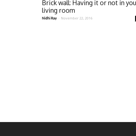
Brick wall: Having it or not in yo
living room
-
November 22, 2016
Nidhi Ray