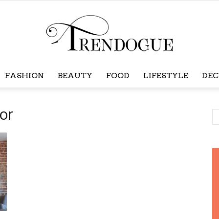
FASHION
BEAUTY
FOOD
LIFESTYLE
DEC
Trendogue
or