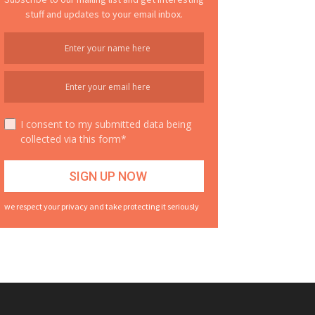
stuff and updates to your email inbox.
I consent to my submitted data being
collected via this form*
we respect your privacy and take protecting it seriously