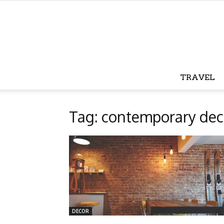
TRAVEL
Tag: contemporary dec
DECOR