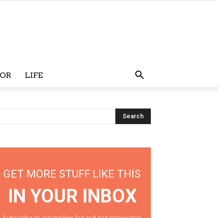
OR
LIFE
GET MORE STUFF LIKE THIS
IN YOUR INBOX
Subscribe to our mailing list and get interesting