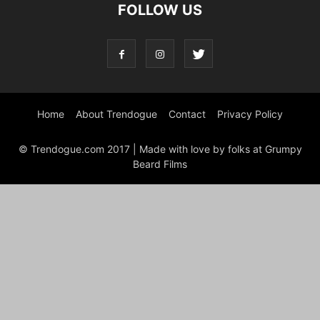
FOLLOW US
Home
About Trendogue
Contact
Privacy Policy
© Trendogue.com 2017 | Made with love by folks at Grumpy
Beard Films