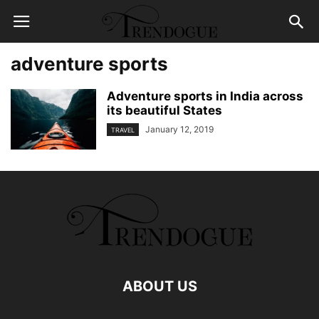
adventure sports
Adventure sports in India across
its beautiful States
January 12, 2019
TRAVEL
ABOUT US