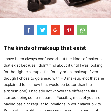
The kinds of makeup that exist
I have been always confused about the kinds of makeup
that exist because I didn’t find about it until I was looking
for the right makeup artist for my bridal makeup. Even
though I chose to go ahead with HD makeup (not that she
explained to me how that would be better than the
airbrush one), I had still not known the difference till I
started doing some research. Possibly, most of you are
having basic or regular foundations in your makeup kits.
Some of us might also have some expensive ones not