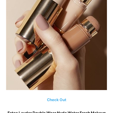
Check Out
Estee Lauder Double Wear Nude Water Fresh Makeup