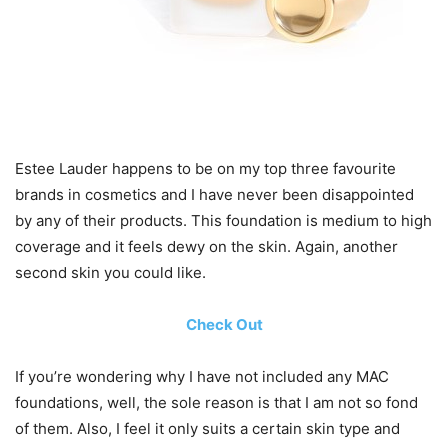
Estee Lauder happens to be on my top three favourite
brands in cosmetics and I have never been disappointed
by any of their products. This foundation is medium to high
coverage and it feels dewy on the skin. Again, another
second skin you could like.
Check Out
If you’re wondering why I have not included any MAC
foundations, well, the sole reason is that I am not so fond
of them. Also, I feel it only suits a certain skin type and