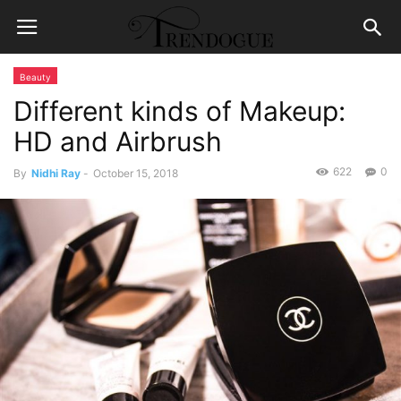
Beauty
Different kinds of Makeup:
HD and Airbrush
622
0
By
Nidhi Ray
-
October 15, 2018