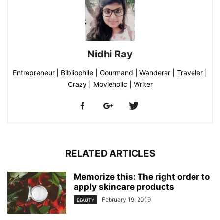
Nidhi Ray
Entrepreneur | Bibliophile | Gourmand | Wanderer | Traveler |
Crazy | Movieholic | Writer
RELATED ARTICLES
Memorize this: The right order to
apply skincare products
February 19, 2019
BEAUTY