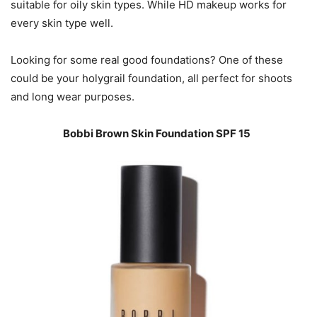
suitable for oily skin types. While HD makeup works for
every skin type well.
Looking for some real good foundations? One of these
could be your holygrail foundation, all perfect for shoots
and long wear purposes.
Bobbi Brown Skin Foundation SPF 15