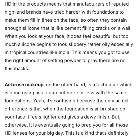
HD in the products means that manufacturers of reputed
high-end brands have tried harder with foundations to
make them fill in lines on the face, so often they contain
enough silicone that is like cement filling cracks on a wall.
When you look at your face, it does feel beautiful but too
much silicone begins to look slippery rather oily especially
in tropical countries like India. This means you got to use
the right amount of setting powder to pray there are no
flashbacks.
Airbrush makeup
, on the other hand, is a technique which
is done using an air gun but more or less with the same
foundations. Yeah, it’s confusing because the only actual
difference is that when the foundation is airbrushed on
your face it feels lighter and gives a dewy finish. But,
otherwise, it is eventually going to prep you for all those
HD lenses for your big day. This is a kind that’s definitely