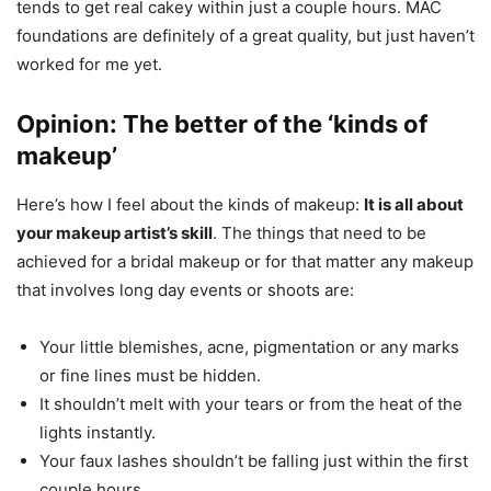
tends to get real cakey within just a couple hours. MAC
foundations are definitely of a great quality, but just haven’t
worked for me yet.
Opinion: The better of the ‘kinds of
makeup’
Here’s how I feel about the kinds of makeup:
It is all about
your makeup artist’s skill
. The things that need to be
achieved for a bridal makeup or for that matter any makeup
that involves long day events or shoots are:
Your little blemishes, acne, pigmentation or any marks
or fine lines must be hidden.
It shouldn’t melt with your tears or from the heat of the
lights instantly.
Your faux lashes shouldn’t be falling just within the first
couple hours.