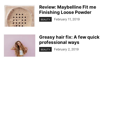
Review: Maybelline Fit me
Finishing Loose Powder
February 11, 2019
BEAUTY
Greasy hair fix: A few quick
professional ways
February 2, 2019
BEAUTY