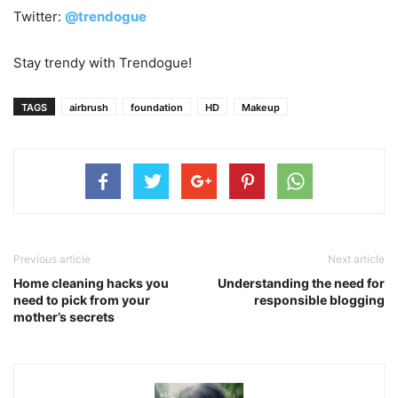
Twitter:
@trendogue
Stay trendy with Trendogue!
TAGS
airbrush
foundation
HD
Makeup
Previous article
Next article
Home cleaning hacks you
Understanding the need for
need to pick from your
responsible blogging
mother’s secrets