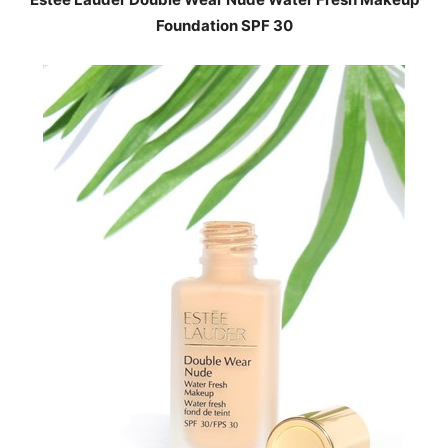
Foundation SPF 30