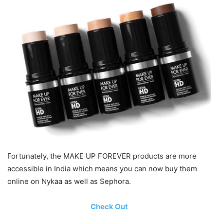
Fortunately, the MAKE UP FOREVER products are more
accessible in India which means you can now buy them
online on Nykaa as well as Sephora.
Check Out