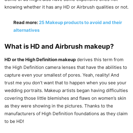
knowing whether it has any HD or Airbrush qualities or not.
Read more:
25 Makeup products to avoid and their
alternatives
What is HD and Airbrush makeup?
HD or the High Definition makeup
derives this term from
the High Definition camera lenses that have the abilities to
capture even your smallest of pores. Yeah, reality! And
trust me you don’t want that to happen when you see your
wedding portraits. Makeup artists began having difficulties
covering those little blemishes and flaws on women’s skin
as they were showing in the pictures. Thanks to the
manufacturers of High Definition foundations as they claim
to be HD!