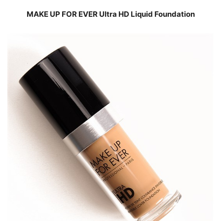
MAKE UP FOR EVER Ultra HD Liquid Foundation