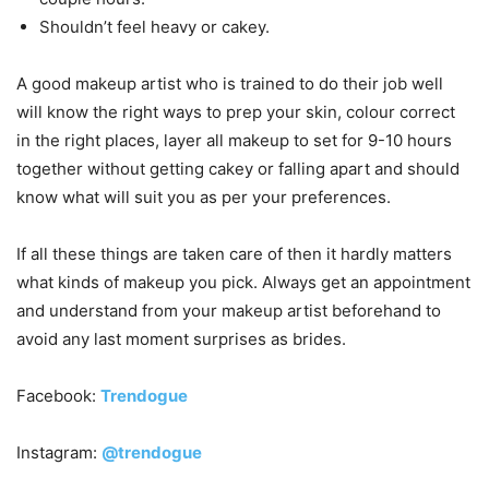
Shouldn’t feel heavy or cakey.
A good makeup artist who is trained to do their job well
will know the right ways to prep your skin, colour correct
in the right places, layer all makeup to set for 9-10 hours
together without getting cakey or falling apart and should
know what will suit you as per your preferences.
If all these things are taken care of then it hardly matters
what kinds of makeup you pick. Always get an appointment
and understand from your makeup artist beforehand to
avoid any last moment surprises as brides.
Facebook:
Trendogue
Instagram:
@trendogue