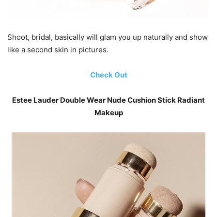
Shoot, bridal, basically will glam you up naturally and show
like a second skin in pictures.
Check Out
Estee Lauder Double Wear Nude Cushion Stick Radiant
Makeup