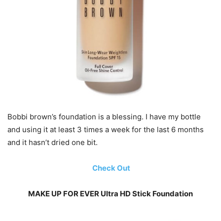
Bobbi brown’s foundation is a blessing. I have my bottle
and using it at least 3 times a week for the last 6 months
and it hasn’t dried one bit.
Check Out
MAKE UP FOR EVER Ultra HD Stick Foundation