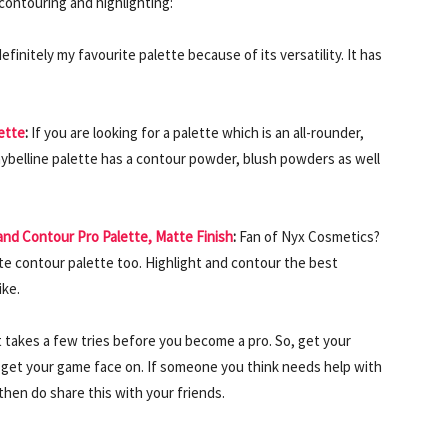
contouring and highlighting:
 definitely my favourite palette because of its versatility. It has
ette
:
If you are looking for a palette which is an all-rounder,
Maybelline palette has a contour powder, blush powders as well
and Contour Pro Palette, Matte Finish
:
Fan of Nyx Cosmetics?
rite contour palette too. Highlight and contour the best
ike.
t takes a few tries before you become a pro. So, get your
 get your game face on. If someone you think needs help with
then do share this with your friends.