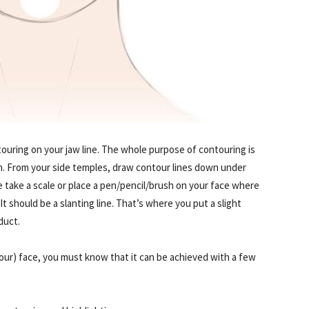
ntouring on your jaw line. The whole purpose of contouring is
h. From your side temples, draw contour lines down under
e take a scale or place a pen/pencil/brush on your face where
It should be a slanting line. That’s where you put a slight
duct.
our) face, you must know that it can be achieved with a few