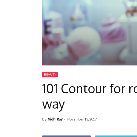
BEAUTY
101 Contour for 
way
By
Nidhi Ray
-
November 13, 2017