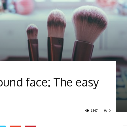
round face: The easy
1347
0