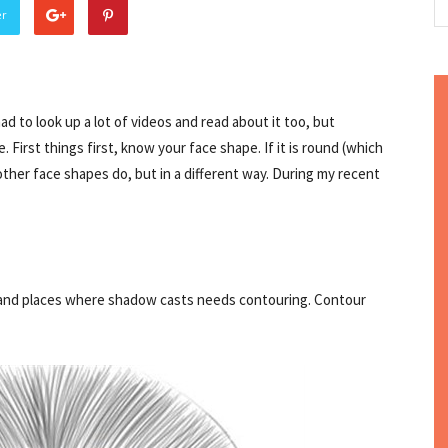
er
had to look up a lot of videos and read about it too, but
 First things first, know your face shape. If it is round (which
other face shapes do, but in a different way. During my recent
ng and places where shadow casts needs contouring. Contour