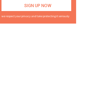
we respect your privacy and take protecting it seriously