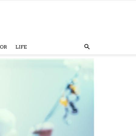
OR
LIFE